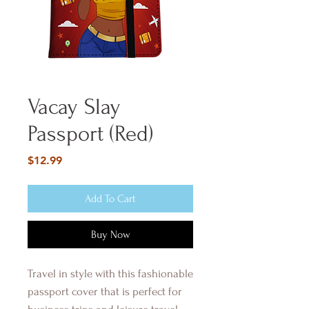
Vacay Slay
Passport (Red)
Price
$12.99
Add To Cart
Buy Now
Travel in style with this fashionable
passport cover that is perfect for