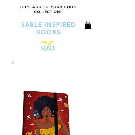
LET'S ADD TO YOUR BOOK
COLLECTION!
SABLE INSPIRED
BOOKS