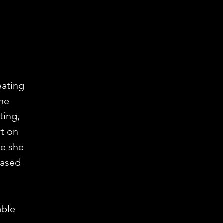
eating
the
ting,
rt on
me she
eased
able