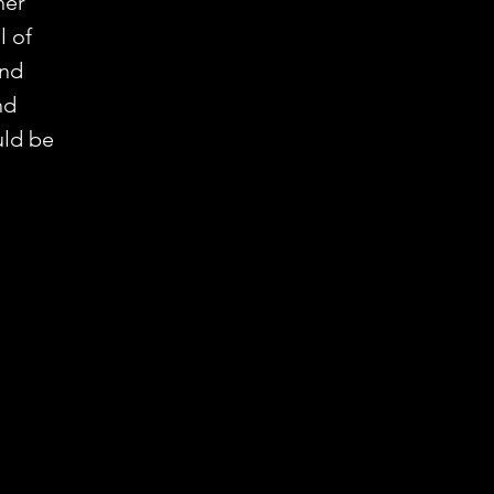
her
l of
and
nd
uld be