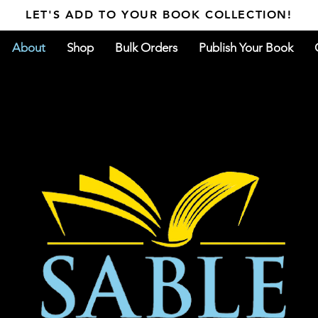
LET'S ADD TO YOUR BOOK COLLECTION!
About
Shop
Bulk Orders
Publish Your Book