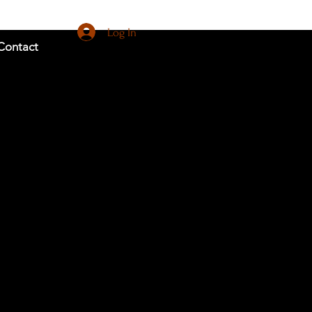
Log In
Contact