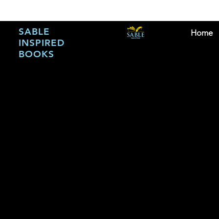
SABLE
Home
INSPIRED
BOOKS