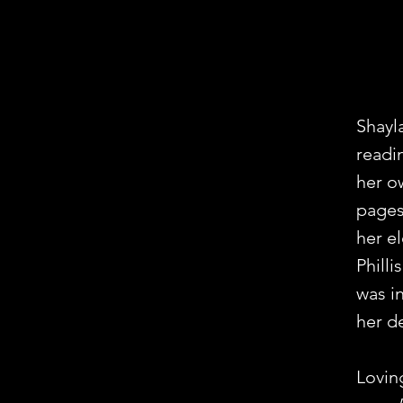
Shayl
readin
her o
pages
her e
Phill
was i
her de
Lovin