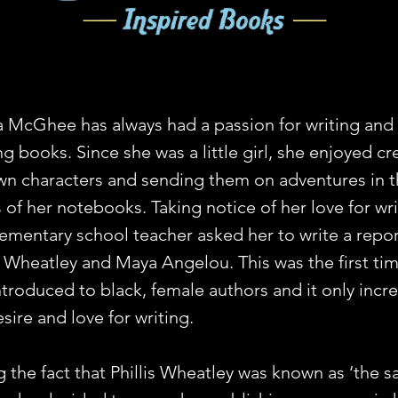
a McGhee has always had a passion for writing and
g books. Since she was a little girl, she enjoyed cr
wn characters and sending them on adventures in 
 of her notebooks. Taking notice of her love for wri
lementary school teacher asked her to write a repo
is Wheatley and Maya Angelou. This was the first ti
ntroduced to black, female authors and it only incr
sire and love for writing.
g the fact that Phillis Wheatley was known as ‘the s