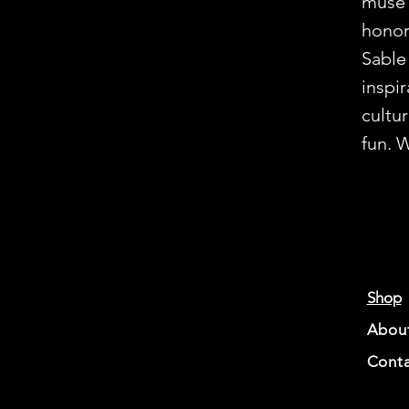
muse’
honor
Sable
inspir
cultu
fun. 
Shop
Abou
Conta