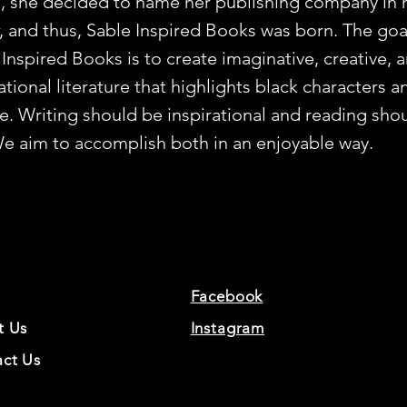
, she decided to name her publishing company in 
, and thus, Sable Inspired Books was born. The goa
 Inspired Books is to create imaginative, creative, 
ational literature that highlights black characters a
re. Writing should be inspirational and reading sho
We aim to accomplish both in an enjoyable way.
Facebook
t Us
Instagram
ct Us